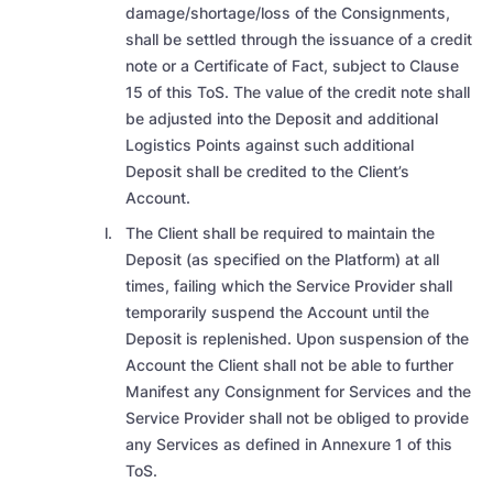
damage/shortage/loss of the Consignments,
shall be settled through the issuance of a credit
note or a Certificate of Fact, subject to Clause
15 of this ToS. The value of the credit note shall
be adjusted into the Deposit and additional
Logistics Points against such additional
Deposit shall be credited to the Client’s
Account.
The Client shall be required to maintain the
Deposit (as specified on the Platform) at all
times, failing which the Service Provider shall
temporarily suspend the Account until the
Deposit is replenished. Upon suspension of the
Account the Client shall not be able to further
Manifest any Consignment for Services and the
Service Provider shall not be obliged to provide
any Services as defined in Annexure 1 of this
ToS.