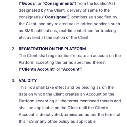
(“
Goods
” or “
Consignments
”) from the location/(s)
designated by the Client, delivery of same to the
consignee’s (“
Consignee
”) locations as specified by
the Client, and any related value-added services such
as SMS notifications, real-time interface for tracking
etc. availed at the option of the Client.
REGISTRATION ON THE PLATFORM
The Client shall register itself/create an account on the
Platform accepting the terms specified therein
("
Client’s Account
” or “
Account
”).
VALIDITY
This ToS shall take effect and be binding as on the
date on which the Client creates an Account on the
Platform accepting all the terms mentioned therein and
shall be applicable on the Client until the Client’s
Account is deactivated/terminated as per the terms of
this ToS or any other policy as applicable.