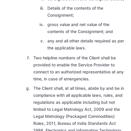
Details of the contents of the
Consignment;
gross value and net value of the
contents of the Consignment; and
any and all other details required as per
the applicable laws.
Two helpline numbers of the Client shall be
provided to enable the Service Provider to
connect to an authorized representative at any
time, in case of emergencies.
The Client shall, at all times, abide by and be in
compliance with all applicable laws, rules, and
regulations as applicable including but not
limited to Legal Metrology Act, 2009 and the
Legal Metrology (Packaged Commodities)
Rules, 2011, Bureau of India Standards Act
1986, Electronics and Information Technology