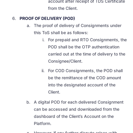
account after receipt of TDS Certificate
from the Client.
PROOF OF DELIVERY (POD)
The proof of delivery of Consignments under
this ToS shall be as follows:
For prepaid and RTO Consignments, the
POD shall be the OTP authentication
carried out at the time of delivery to the
Consignee/Client.
For COD Consignments, the POD shall
be the remittance of the COD amount
into the designated account of the
Client.
A digital POD for each delivered Consignment
can be accessed and downloaded from the
dashboard of the Client’s Account on the
Platform.
However, if any further dispute arises with