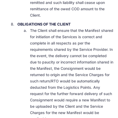
remitted and such liability shall cease upon
remittance of the owed COD amount to the
Client.
OBLIGATIONS OF THE CLIENT
The Client shall ensure that the Manifest shared
for initiation of the Services is correct and
complete in all respects as per the
requirements shared by the Service Provider. In
the event, the delivery cannot be completed
due to paucity or incorrect information shared in
the Manifest, the Consignment would be
returned to origin and the Service Charges for
such return/RTO would be automatically
deducted from the Logistics Points. Any
request for the further forward delivery of such
Consignment would require a new Manifest to
be uploaded by the Client and the Service
Charges for the new Manifest would be