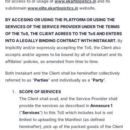
for access to or usage of
www.ekartlogistics.in
and its
subdomain
www.elite.ekartlogistics.in
website.
BY ACCESING OR USING THE PLATFORM OR USING THE
SERVICES OF THE SERVICE PROVIDER UNDER THE TERMS
OF THE ToS, THE CLIENT AGREES TO THE ToS AND ENTERS
INTO A LEGALLY BINDING CONTRACT WITH INSTAKART.
By
implicitly and/or expressly accepting the ToS, the Client also
accepts and/or agrees to be bound by all of Instakart and its
affiliates’ policies, as amended from time to time.
Both Instakart and the Client shall be hereinafter collectively
referred to as “
Parties
” and individually as a “
Party
”.
SCOPE OF SERVICES
The Client shall avail, and the Service Provider shall
provide the services as described in
Annexure 1
(“
Services
”) to this ToS which includes but is not
limited to uploading the Manifest (as defined
hereinafter), pick up of the packed goods of the Client