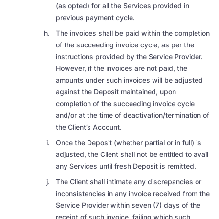
(as opted) for all the Services provided in
previous payment cycle.
The invoices shall be paid within the completion
of the succeeding invoice cycle, as per the
instructions provided by the Service Provider.
However, if the invoices are not paid, the
amounts under such invoices will be adjusted
against the Deposit maintained, upon
completion of the succeeding invoice cycle
and/or at the time of deactivation/termination of
the Client’s Account.
Once the Deposit (whether partial or in full) is
adjusted, the Client shall not be entitled to avail
any Services until fresh Deposit is remitted.
The Client shall intimate
any discrepancies or
inconsistencies in any invoice received from the
Service Provider within seven (7) days of the
receipt of such invoice, failing which such