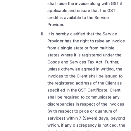
shall raise the invoice along with GST if
applicable and ensure that the GST
credit is available to the Service
Provider.
It is hereby clarified that the Service
Provider has the right to raise an invoice
from a single state or from multiple
states where it is registered under the
Goods and Services Tax Act. Further,
unless otherwise agreed in writing, the
invoices to the Client shall be issued to
the registered address of the Client as
specified in the GST Certificate. Client
shall be required to communicate any
discrepancies in respect of the invoices
(with respect to price or quantum of
services) within 7 (Seven) days, beyond
which, if any discrepancy is noticed, the