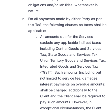
obligations and/or liabilities, whatsoever in
nature.
For all payments made by either Party as per
this ToS, the following clauses on taxes shall be
applicable:
All amounts due for the Services
exclude any applicable indirect taxes
including Central Goods and Services
Tax, State Goods and Services Tax,
Union Territory Goods and Services Tax,
Integrated Goods and Services Tax
(“GST”). Such amounts (including but
not limited to service fee, damages,
interest payments on overdue amounts)
shall be charged additionally to the
Client and the Client shall be required to
pay such amounts. However, in
exceptional circumstances, the Client