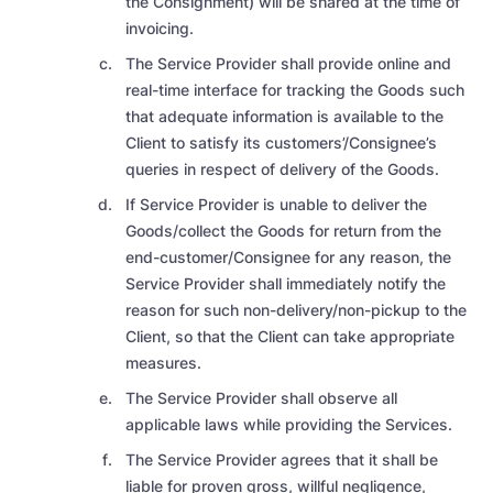
the Consignment) will be shared at the time of
invoicing.
The Service Provider shall provide online and
real-time interface for tracking the Goods such
that adequate information is available to the
Client to satisfy its customers’/Consignee’s
queries in respect of delivery of the Goods.
If Service Provider is unable to deliver the
Goods/collect the Goods for return from the
end-customer/Consignee for any reason, the
Service Provider shall immediately notify the
reason for such non-delivery/non-pickup to the
Client, so that the Client can take appropriate
measures.
The Service Provider shall observe all
applicable laws while providing the Services.
The Service Provider agrees that it shall be
liable for proven gross, willful negligence,