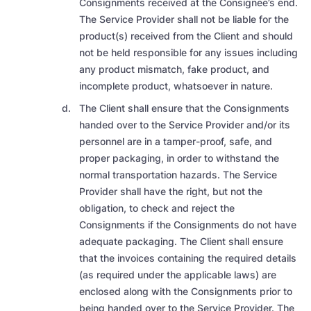
Consignments received at the Consignee’s end.
The Service Provider shall not be liable for the
product(s) received from the Client and should
not be held responsible for any issues including
any product mismatch, fake product, and
incomplete product, whatsoever in nature.
The Client shall ensure that the
Consignments
handed over to the Service Provider
and/or its
personnel are in a tamper-proof, safe, and
proper packaging, in order to withstand the
normal transportation hazards.
The Service
Provider shall have the right,
but not the
obligation, to check and reject the
Consignments if the Consignments do not have
adequate packaging.
The Client shall ensure
that the invoices
containing the required details
(as required under the applicable laws) are
enclosed along with the Consignments
prior to
being handed over to the Service Provider.
The