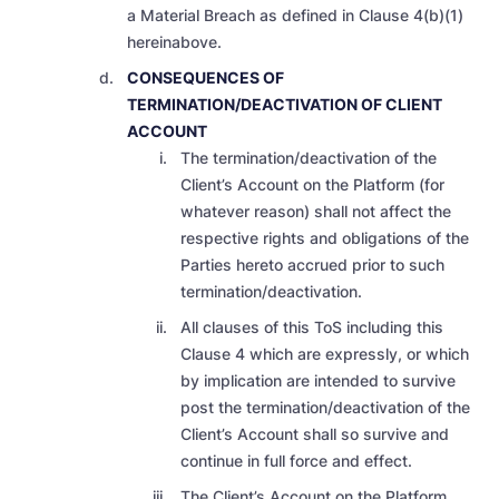
a Material Breach as defined in Clause 4(b)(1)
hereinabove.
CONSEQUENCES OF
TERMINATION/DEACTIVATION OF CLIENT
ACCOUNT
The termination/deactivation of the
Client’s Account on the Platform (for
whatever reason) shall not affect the
respective rights and obligations of the
Parties hereto accrued prior to such
termination/deactivation.
All clauses of this ToS including this
Clause 4 which are expressly, or which
by implication are intended to survive
post the termination/deactivation of the
Client’s Account shall so survive and
continue in full force and effect.
The Client’s Account on the Platform