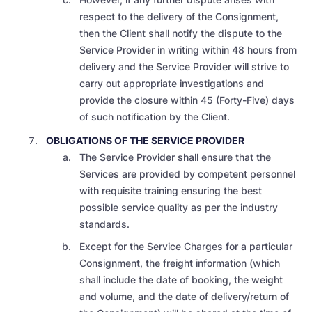
respect to the delivery of the Consignment,
then the Client shall notify the dispute to the
Service Provider in writing within 48 hours from
delivery and the Service Provider will strive to
carry out appropriate investigations and
provide the closure within 45 (Forty-Five) days
of such notification by the Client.
OBLIGATIONS OF THE SERVICE PROVIDER
The Service Provider shall ensure that the
Services are provided by competent personnel
with requisite training ensuring the best
possible service quality as per the industry
standards.
Except for the Service Charges for a particular
Consignment, the freight information (which
shall include the date of booking, the weight
and volume, and the date of delivery/return of