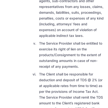
agents, sub-contractors and other
representatives from any losses, claims,
demands, liabilities, suits, proceedings,
penalties, costs or expenses of any kind
(including, attorneys’ fees and
expenses) on account of violation of
applicable indirect tax laws.
The Service Provider shall be entitled to
exercise its right of lien on the
products/Consignment to the extent of
outstanding amounts in case of non-
receipt of any payments.
The Client shall be responsible for
deduction and deposit of TDS @ 2% (or
at applicable rates from time to time) as
per the provisions of Income Tax Act.
The Service Provider shall remit the TDS
amount to the Client’s registered bank