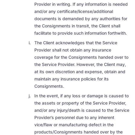
Provider in writing. If any information is needed
and/or any certificate/license/additional
documents is demanded by any authorities for
the Consignments in transit, the Client shall
facilitate to provide such information forthwith.
The Client acknowledges that the Service
Provider shall not obtain any insurance
coverage for the Consignments handed over to
the Service Provider. However, the Client may,
at its own discretion and expense, obtain and
maintain any insurance policies for its
Consignments.
In the event, if any loss or damage is caused to
the assets or property of the Service Provider,
and/or any injury/death is caused to the Service
Provider’s personnel due to any inherent
vice/flaw or manufacturing defect in the
products/Consignments handed over by the