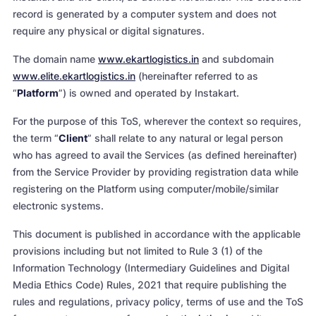
record is generated by a computer system and does not
require any physical or digital signatures.
The domain name
www.ekartlogistics.in
and subdomain
www.elite.ekartlogistics.in
(hereinafter referred to as
“
Platform
”) is owned and operated by Instakart.
For the purpose of this ToS, wherever the context so requires,
the term “
Client
” shall relate to any natural or legal person
who has agreed to avail the Services (as defined hereinafter)
from the Service Provider by providing registration data while
registering on the Platform using computer/mobile/similar
electronic systems.
This document is published in accordance with the applicable
provisions including but not limited to Rule 3 (1) of the
Information Technology (Intermediary Guidelines and Digital
Media Ethics Code) Rules, 2021 that require publishing the
rules and regulations, privacy policy, terms of use and the ToS