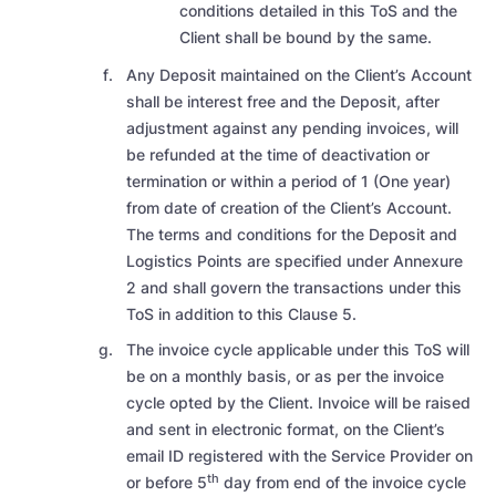
conditions detailed in this ToS and the
Client shall be bound by the same.
Any Deposit maintained on the Client’s Account
shall be interest free and the Deposit, after
adjustment against any pending invoices, will
be refunded at the time of deactivation or
termination or within a period of 1 (One year)
from date of creation of the Client’s Account.
The terms and conditions for the Deposit and
Logistics Points are specified under Annexure
2 and shall govern the transactions under this
ToS in addition to this Clause 5.
The invoice cycle applicable under this ToS will
be on a monthly basis, or as per the invoice
cycle opted by the Client. Invoice will be raised
and sent in electronic format, on the Client’s
email ID registered with the Service Provider on
th
or before 5
day from end of the invoice cycle