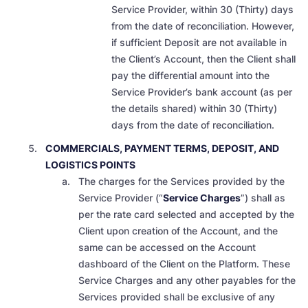
Service Provider, within 30 (Thirty) days
from the date of reconciliation. However,
if sufficient Deposit are not available in
the Client’s Account, then the Client shall
pay the differential amount into the
Service Provider’s bank account (as per
the details shared) within 30 (Thirty)
days from the date of reconciliation.
COMMERCIALS, PAYMENT TERMS, DEPOSIT, AND
LOGISTICS POINTS
The charges for the Services provided by the
Service Provider (“
Service Charges
”) shall as
per the rate card selected and accepted by the
Client upon creation of the Account, and the
same can be accessed on the Account
dashboard of the Client on the Platform. These
Service Charges and any other payables for the
Services provided shall be
exclusive of any