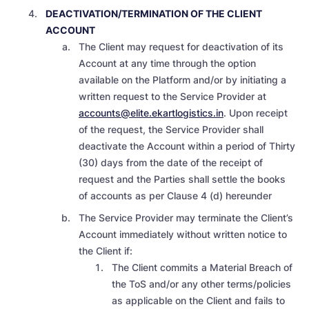
DEACTIVATION/TERMINATION OF THE CLIENT
ACCOUNT
The Client may request for deactivation of its
Account at any time through the option
available on the Platform and/or by initiating a
written request to the Service Provider at
accounts@elite.ekartlogistics.in
. Upon receipt
of the request, the Service Provider shall
deactivate the Account within a period of Thirty
(30) days from the date of the receipt of
request and the Parties shall settle the books
of accounts as per Clause 4 (d) hereunder
The Service Provider may terminate the Client’s
Account immediately without written notice to
the Client if:
The Client commits a Material Breach of
the ToS and/or any other terms/policies
as applicable on the Client and fails to