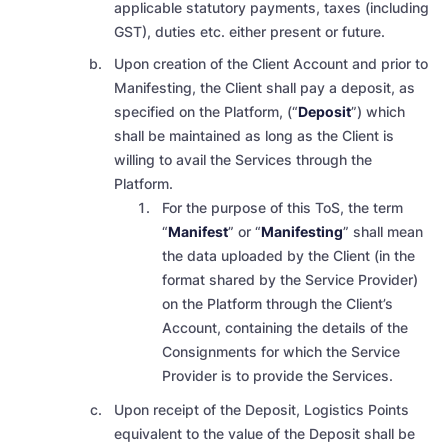
applicable
statutory payments, taxes (including
GST), duties etc
. either present or future.
Upon creation of the Client Account and prior to
Manifesting, the Client shall pay a deposit, as
specified on the Platform, (“
Deposit
”) which
shall be maintained as long as the Client is
willing to avail the Services through the
Platform.
For the purpose of this ToS, the term
“
Manifest
” or “
Manifesting
” shall mean
the data uploaded by the Client (in the
format shared by the Service Provider)
on the Platform through the Client’s
Account, containing the details of the
Consignments for which the Service
Provider is to provide the Services.
Upon receipt of the Deposit, Logistics Points
equivalent to the value of the Deposit shall be