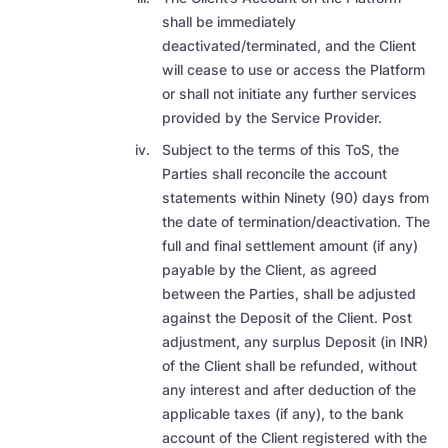
shall be immediately
deactivated/terminated, and the Client
will cease to use or access the Platform
or shall not initiate any further services
provided by the Service Provider.
Subject to the terms of this ToS,
the
Parties shall reconcile the account
statements within Ninety (90) days from
the date of termination/deactivation. The
full and final settlement amount (if any)
payable by the Client, as agreed
between the Parties, shall be adjusted
against the Deposit of the Client. Post
adjustment, any surplus Deposit (in INR)
of the Client shall be refunded, without
any interest and after deduction of the
applicable taxes (if any), to the bank
account of the Client registered with the