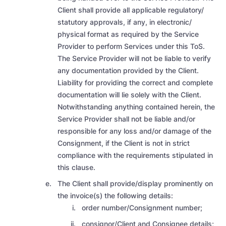
Client shall provide all applicable regulatory/
statutory approvals, if any, in electronic/
physical format as required by the Service
Provider to perform Services under this ToS.
The Service Provider will not be liable to verify
any documentation provided by the Client.
Liability for providing the correct and complete
documentation will lie solely with the Client.
Notwithstanding anything contained herein, the
Service Provider shall not be liable
and/or
responsible for any loss and/or damage of the
Consignment, if the Client is not in strict
compliance with the requirements stipulated in
this clause.
The Client shall provide/display prominently on
the invoice(s) the following details:
order number/Consignment number;
consignor/Client and Consignee details;