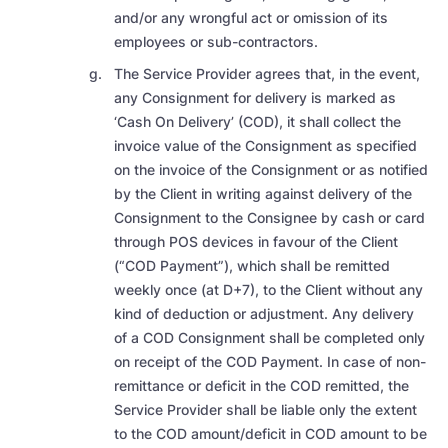
and/or any wrongful act or omission of its
employees or sub-contractors.
The Service Provider agrees that, in the event,
any Consignment for delivery is marked as
‘Cash On Delivery’ (COD), it shall collect the
invoice value of the Consignment as specified
on the invoice of the Consignment or as notified
by the Client in writing against delivery of the
Consignment to the Consignee by cash or card
through POS devices in favour of the Client
(“COD Payment”), which shall be remitted
weekly once (at D+7), to the Client without any
kind of deduction or adjustment.
Any delivery
of a COD Consignment shall be completed only
on receipt of the COD Payment. In case of non-
remittance or deficit in the COD remitted, the
Service Provider shall be liable only the extent
to the COD amount/deficit in COD amount to be