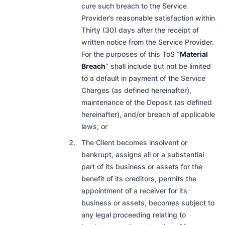
cure such breach to the Service
Provider’s reasonable satisfaction within
Thirty (30) days after the receipt of
written notice
from the Service Provider.
For the purposes of this ToS “
Material
Breach
” shall include but not be limited
to a default in payment of the Service
Charges (as defined hereinafter),
maintenance of the Deposit (as defined
hereinafter), and/or breach of applicable
laws; or
The Client becomes insolvent or
bankrupt, assigns all or a substantial
part of its business or assets for the
benefit of its creditors, permits the
appointment of a receiver for its
business or assets, becomes subject to
any legal proceeding relating to