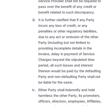
Service Provider shall not be required to
pass over the benefit of any credit or
benefit related to such discrepancy.
It is further clarified that if any Party
incurs any loss of credit, or any
penalties or other regulatory liabilities,
due to any act or omission of the other
Party (including but not limited to
providing incomplete details in the
invoice,
delay in payment of Service
Charges beyond the stipulated time
period, all such losses and interest
thereon would be paid by the defaulting
Party and non-defaulting Party shall not
be liable for the same.
Either Party shall indemnify and hold
harmless the other Party, its promoters,
officers, directors, employees, Affiliates,