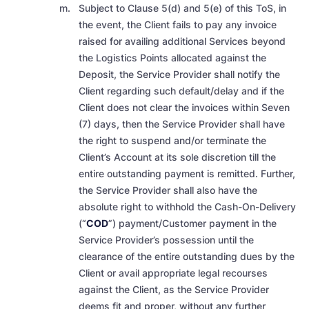
Subject to Clause 5(d) and 5(e) of this ToS, in
the event, the Client fails to pay any invoice
raised for availing additional Services beyond
the Logistics Points allocated against the
Deposit, the Service Provider shall notify the
Client regarding such default/delay and if the
Client does not clear the invoices within Seven
(7) days, then the Service Provider shall have
the right to suspend and/or terminate the
Client’s Account at its sole discretion till the
entire outstanding payment is remitted. Further,
the Service Provider shall also have the
absolute right to withhold the Cash-On-Delivery
(“
COD
”) payment/Customer payment in the
Service Provider’s possession until the
clearance of the entire outstanding dues by the
Client or avail appropriate legal recourses
against the Client, as the Service Provider
deems fit and proper, without any further