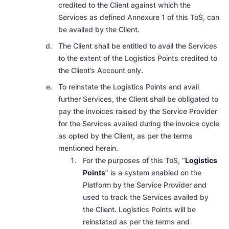
credited to the Client against which the
Services as defined Annexure 1 of this ToS, can
be availed by the Client.
The Client shall be entitled to avail the Services
to the extent of the Logistics Points credited to
the Client’s Account only.
To reinstate the Logistics Points and avail
further Services, the Client shall be obligated to
pay the invoices raised by the Service Provider
for the Services availed during the invoice cycle
as opted by the Client, as per the terms
mentioned herein.
For the purposes of this ToS, “
Logistics
Points
” is a system enabled on the
Platform by the Service Provider and
used to track the Services availed by
the Client. Logistics Points will be
reinstated as per the terms and