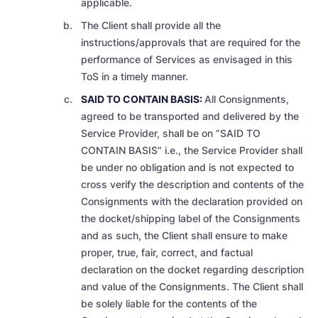
applicable.
The Client shall provide all the
instructions/approvals that are required for the
performance of Services as envisaged in this
ToS in a timely manner.
SAID TO CONTAIN BASIS:
All Consignments,
agreed to be transported and delivered by the
Service Provider, shall be on “SAID TO
CONTAIN BASIS” i.e., the Service Provider shall
be under no obligation and is not expected to
cross verify the description and contents of the
Consignments
with the declaration provided on
the docket/shipping label of the Consignments
and as such, the Client shall ensure to make
proper, true, fair, correct, and factual
declaration on the docket regarding description
and value of the Consignments. The Client shall
be solely liable for the contents of the