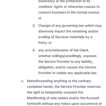
insolvency or the protection of its
creditors’ rights or otherwise ceases to
conduct business in the normal course
;
or
Change of any governing law which may
adversely impact the rendering and/or
availing of Services materially by a
Party; or
any acts/omissions of the Client,
whether willingly/unwillingly, exposes
the Service Provider to any liability,
obligation, and/or causes the Service
Provider to violate any applicable law.
Notwithstanding anything to the contrary
contained herein, the Service Provider reserves
the right to temporarily suspend the
Manifesting of new orders and/or the Account
forthwith without any notice upon occurrence of