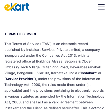
TERMS OF SERVICE
This Terms of Service (“ToS”) is an electronic record
published by Instakart Services Private Limited, a company
incorporated under the Companies Act 2013, with its
registered office at Buildings Alyssa, Begonia & Clover,
Embassy Tech Village, Outer Ring Road, Devarabeesanahalli
Village, Bengaluru - 560103, Karnataka, India (“
Instakart
” or
“
Service Provider
”), under the provisions of the Information
Technology Act, 2000, the rules made there under (as
applicable) and the provisions pertaining to electronic records
in various statutes as amended by the Information Technology
Act, 2000, and shall act as a valid agreement between
Instakart and the Client, as defined hereinafter. This electronic