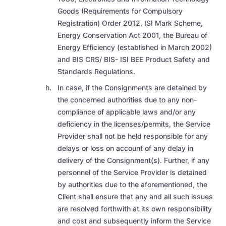
Goods (Requirements for Compulsory
Registration) Order 2012, ISI Mark Scheme,
Energy Conservation Act 2001, the Bureau of
Energy Efficiency (established in March 2002)
and BIS CRS/ BIS- ISI BEE Product Safety and
Standards Regulations.
In case, if the Consignments are detained by
the concerned authorities due to any non-
compliance of applicable laws and/or any
deficiency in the licenses/permits, the Service
Provider shall not be held responsible for any
delays or loss on account of any delay in
delivery of the Consignment(s). Further, if any
personnel of the Service Provider is detained
by authorities due to the aforementioned, the
Client shall ensure that any and all such issues
are resolved forthwith at its own responsibility
and cost and subsequently inform the Service