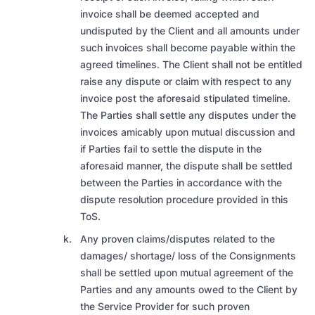
invoice shall be deemed accepted and
undisputed
by the Client and all amounts under
such invoices shall become payable within the
agreed timelines. The Client shall not be entitled
raise any dispute or claim with respect to any
invoice post the aforesaid stipulated timeline.
The Parties shall settle any disputes under the
invoices amicably upon mutual discussion and
if Parties fail to settle the dispute in the
aforesaid manner, the dispute shall be settled
between the Parties in accordance with the
dispute resolution procedure provided in this
ToS.
Any proven claims/disputes related to the
damages/ shortage/ loss of the Consignments
shall be settled upon mutual agreement of the
Parties and any amounts owed to the Client by
the Service Provider for such proven